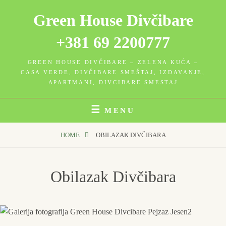
Skip
Green House Divčibare
to
content
+381 69 2200777
GREEN HOUSE DIVČIBARE – ZELENA KUĆA –
CASA VERDE, DIVČIBARE SMEŠTAJ, IZDAVANJE,
APARTMANI, DIVCIBARE SMESTAJ
MENU
HOME
OBILAZAK DIVČIBARA
Obilazak Divčibara