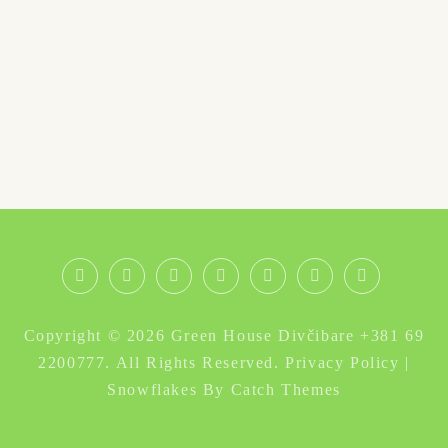
Nova
O
Galerija
Obilazak
Instagram
Facebook
Divčibare
godina
nama
Divčibara
smeštaj
Copyright © 2026
Green House Divčibare +381 69
Divčibare
–
2200777
. All Rights Reserved.
Privacy Policy
|
izdavanje
Snowflakes By
Catch Themes
kuće